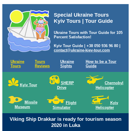
Special Ukraine Tours
Kyiv Tours | Tour Guide
Ukraine Tours with Tour Guide for 105
Percent Satisfaction!
Kyiv Tour Guide | +38 050 936 96 80 |
contact@ukraine-kiev-tour.com
Ukraine
Tours
Ukraine
How to be a Tour
Tours
Reviews
Sights
Guide
SHERP
Chernobyl
Kyiv Tour
Drive
Helicopter
Missile
Flight
Kyiv
Museum
Simulator
Helicopter
Viking Ship Drakkar is ready for tourism season
2020 in Luka