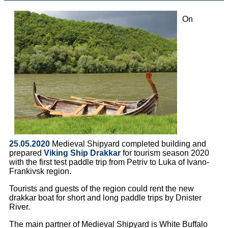
On
25.05.2020
Medieval Shipyard completed building and
prepared
Viking Ship Drakkar
for tourism season 2020
with the first test paddle trip from Petriv to Luka of Ivano-
Frankivsk region.
Tourists and guests of the region could rent the new
drakkar boat for short and long paddle trips by Dnister
River.
The main partner of Medieval Shipyard is White Buffalo