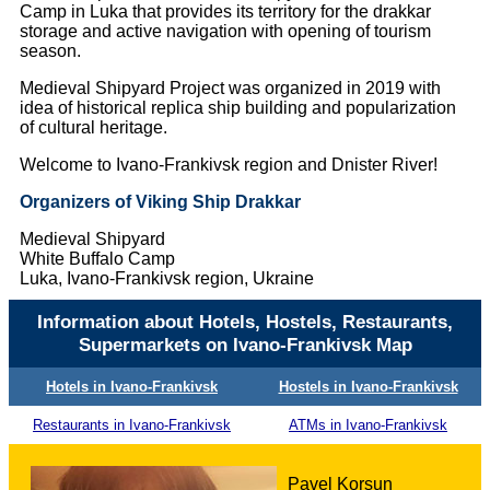
Camp in Luka that provides its territory for the drakkar
storage and active navigation with opening of tourism
season.
Medieval Shipyard Project was organized in 2019 with
idea of historical replica ship building and popularization
of cultural heritage.
Welcome to Ivano-Frankivsk region and Dnister River!
Organizers of Viking Ship Drakkar
Medieval Shipyard
White Buffalo Camp
Luka, Ivano-Frankivsk region, Ukraine
Information about Hotels, Hostels, Restaurants,
Supermarkets on Ivano-Frankivsk Map
Hotels in Ivano-Frankivsk
Hostels in Ivano-Frankivsk
Restaurants in Ivano-Frankivsk
ATMs in Ivano-Frankivsk
Pavel Korsun